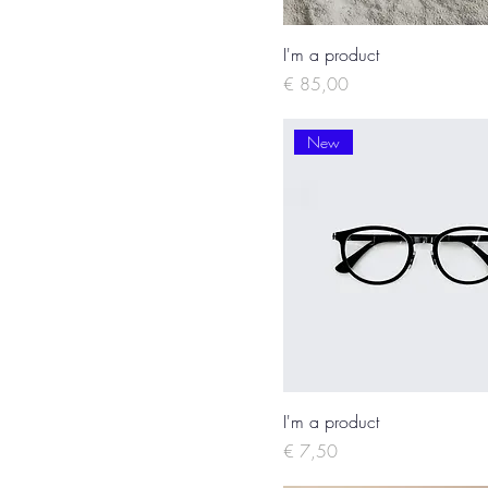
I'm a product
Price
€ 85,00
New
I'm a product
Price
€ 7,50