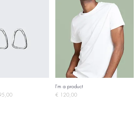
I'm a product
e Price
Price
95,00
€ 120,00