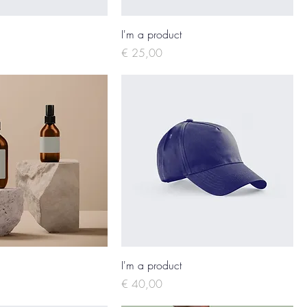
I'm a product
Price
€ 25,00
I'm a product
Price
€ 40,00