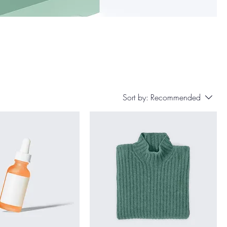
Sort by:
Recommended