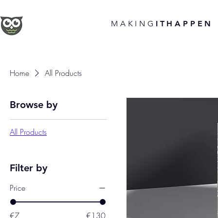
MAKING
ITHAPPEN
Home
All Products
Browse by
All Products
Filter by
Price
€7
€130