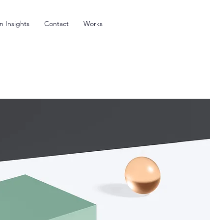
n Insights
Contact
Works