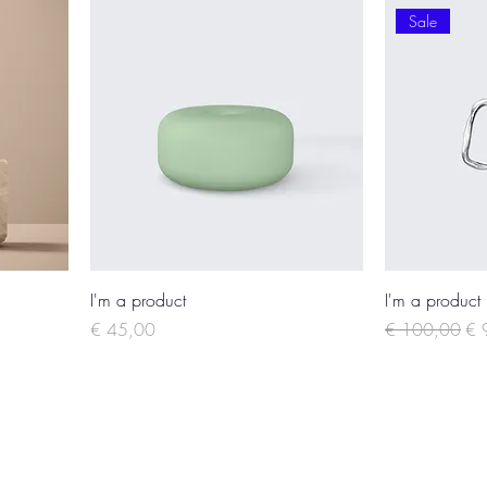
Sale
I'm a product
I'm a product
Price
Regular Price
Sal
€ 45,00
€ 100,00
€ 