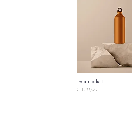
I'm a product
Price
€ 130,00