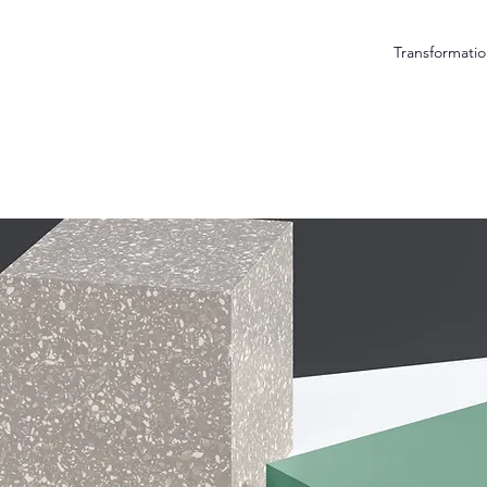
Transformatio