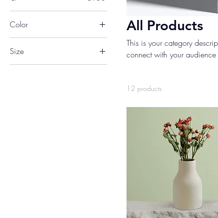
All Products
Color
This is your category descript
Size
connect with your audience 
250 ml
500 ml
12 products
80 ml
Large
Medium
Small