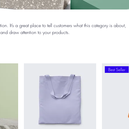
ion. It’s a great place to tell customers what this category is about,
and draw attention to your products.
Best Seller