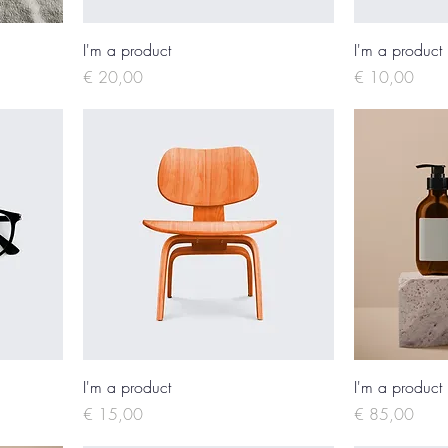
I'm a product
I'm a product
Price
Price
€ 20,00
€ 10,00
I'm a product
I'm a product
Price
Price
€ 15,00
€ 85,00