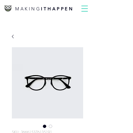
MAKING
ITHAPPEN
SKU: 366615376135191