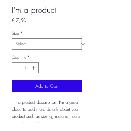
I'm a product
Price
€ 7,50
Size
*
Quantity
*
Add to Cart
I'm a product description. I'm a great 
place to add more details about your 
product such as sizing, material, care 
instructions and cleaning instructions.