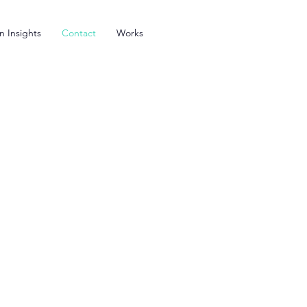
n Insights
Contact
Works