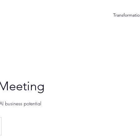
Transformatio
 Meeting
I business potential