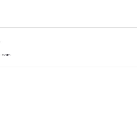
s
e.com