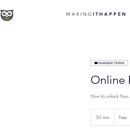
MAKING
ITHAPPEN
Available Online
Online
How to unlock Your A
Free
30 min
3
Free
0