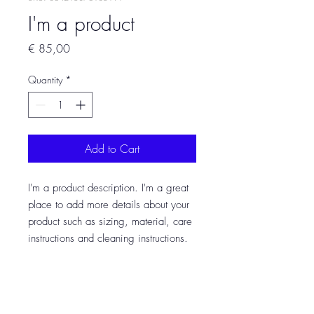
I'm a product
Price
€ 85,00
Quantity
*
Add to Cart
I'm a product description. I'm a great 
place to add more details about your 
product such as sizing, material, care 
instructions and cleaning instructions.
PRODUCT INFO
I'm a product detail. I'm a great place to