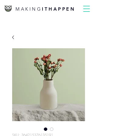
MAKING
ITHAPPEN
SKU: 364215376135191