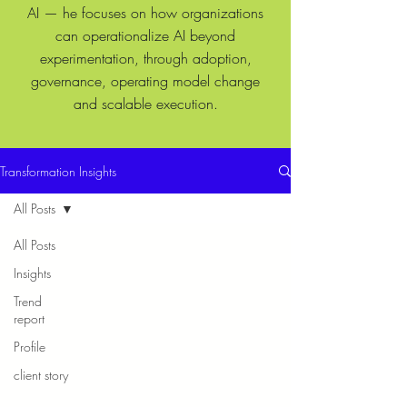
AI — he focuses on how organizations
can operationalize AI beyond
experimentation, through adoption,
governance, operating model change
and scalable execution.
Transformation Insights
All Posts
All Posts
Insights
Trend
report
Profile
client story