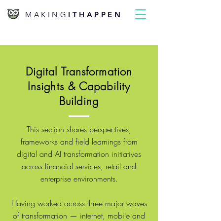
MAKING
ITHAPPEN
Digital Transformation
Insights & Capability
Building
This section shares perspectives,
frameworks and field learnings from
digital and AI transformation initiatives
across financial services, retail and
enterprise environments.
Having worked across three major waves
of transformation — internet, mobile and