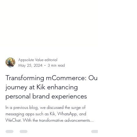
Appsolute Value editorial
May 25, 2024
3 min read
Transforming mCommerce: Our
journey at Kik enhancing
personal brand experiences
In a previous blog, we discussed the surge of
messaging apps such as Kik, WhatsApp, and
WeChat. With the transformative advancements...