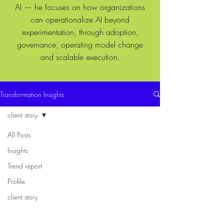
AI — he focuses on how organizations
can operationalize AI beyond
experimentation, through adoption,
governance, operating model change
and scalable execution.
Transformation Insights
client story
All Posts
Insights
Trend report
Profile
client story