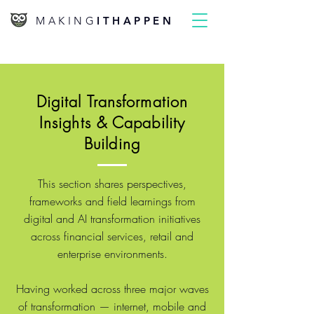
MAKING
ITHAPPEN
Digital Transformation
Insights & Capability
Building
This section shares perspectives,
frameworks and field learnings from
digital and AI transformation initiatives
across financial services, retail and
enterprise environments.
Having worked across three major waves
of transformation — internet, mobile and