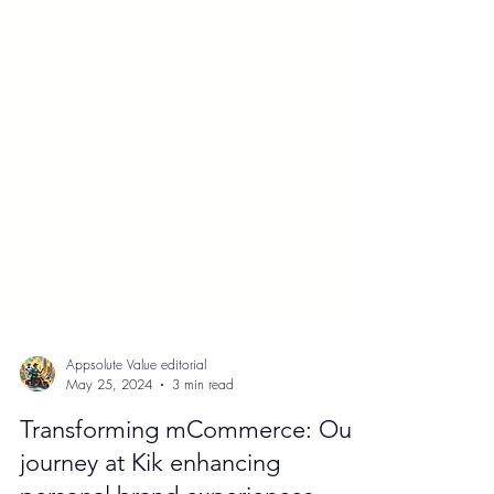
Appsolute Value editorial
May 25, 2024
3 min read
Transforming mCommerce: Our