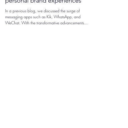
journey at Kik enhancing
personal brand experiences
In a previous blog, we discussed the surge of
messaging apps such as Kik, WhatsApp, and
WeChat. With the transformative advancements...